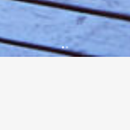
Zest Waterfront Wedding Venues
offers two
outstanding absolute waterfront locations in
Sydney’s Eastern Suburbs and North Shore.