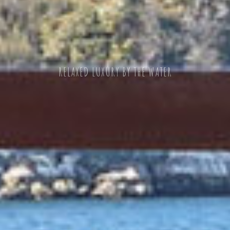
OUTSTANDING CUISINE