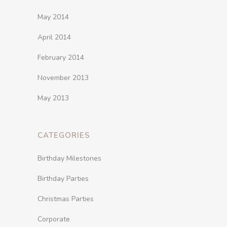
May 2014
April 2014
February 2014
November 2013
May 2013
CATEGORIES
Birthday Milestones
Birthday Parties
Christmas Parties
Corporate