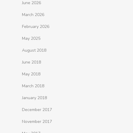
June 2026
March 2026
February 2026
May 2025
August 2018
June 2018
May 2018
March 2018
January 2018
December 2017
November 2017