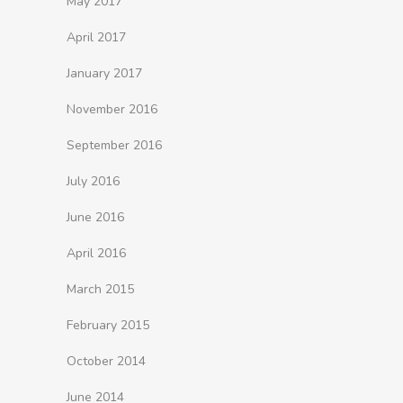
May 2017
April 2017
January 2017
November 2016
September 2016
July 2016
June 2016
April 2016
March 2015
February 2015
October 2014
June 2014