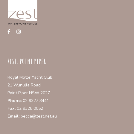
ZEST, POINT PIPER
Royal Motor Yacht Club
21 Wunulla Road
Point Piper NSW 2027
Phone:
02 9327 3441
Fax:
02 9328 0052
Email:
becca@zest.net.au