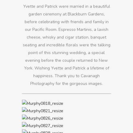
Yvette and Patrick were married in a beautiful
garden ceremony at Blackburn Gardens,
before celebrating with friends and family in
our Pacific Room. Espresso Martinis, a lavish
cheese, whisky and cigar station, banquet
seating and incredible florals were the talking
point of this stunning wedding, a special
evening before the couple returned to New
York. Wishing Yvette and Patrick a lifetime of
happiness. Thank you to Cavanagh
Photography for the gorgeous images.