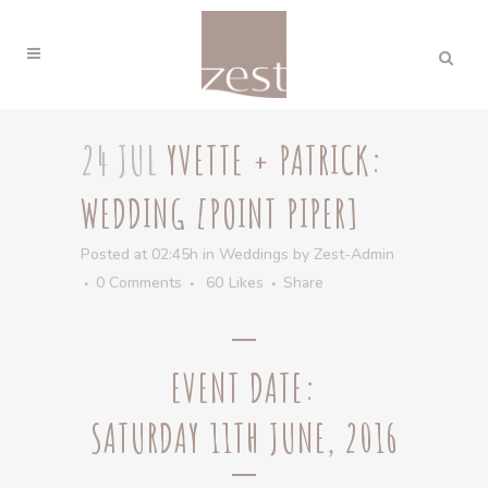
24 JUL
YVETTE + PATRICK:
WEDDING [POINT PIPER]
Posted at 02:45h
in
Weddings
by
Zest-Admin
0 Comments
60
Likes
Share
EVENT DATE:
SATURDAY 11TH JUNE, 2016