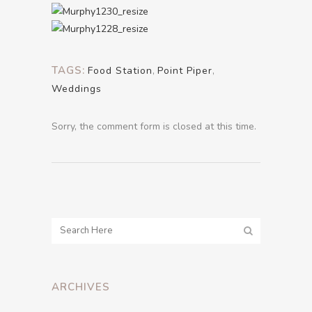
TAGS:
Food Station
,
Point Piper
,
Weddings
Sorry, the comment form is closed at this time.
ARCHIVES