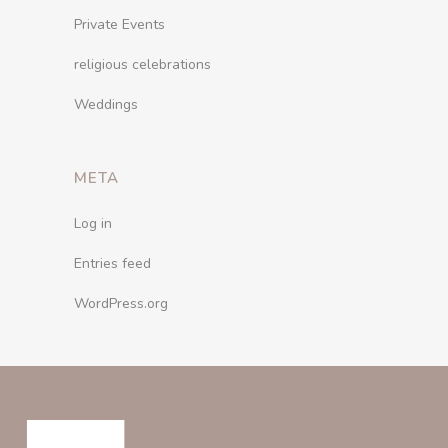
Private Events
religious celebrations
Weddings
META
Log in
Entries feed
WordPress.org