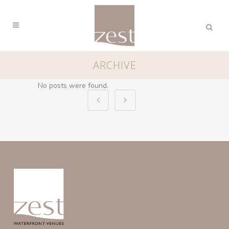
ARCHIVE
No posts were found.