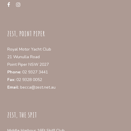
ZEST, POINT PIPER
Royal Motor Yacht Club
21 Wunulla Road
Point Piper NSW 2027
Phone:
02 9327 3441
Fax:
02 9328 0052
Email:
becca@zest.net.au
ZEST, THE SPIT
Middle Harbour 16Ft Skiff Club