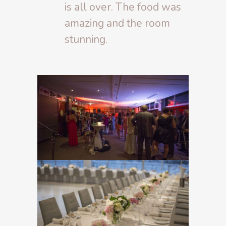
is all over. The food was
amazing and the room
stunning.