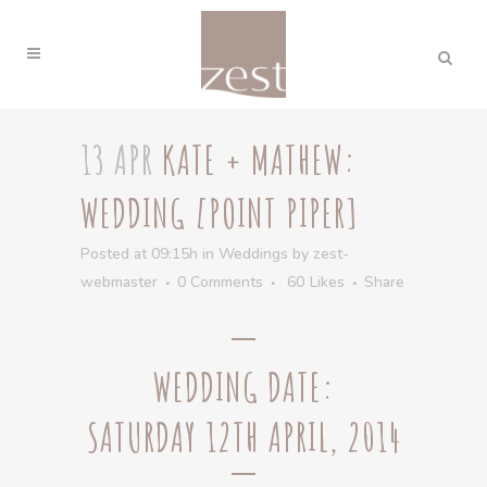
13 APR
KATE + MATHEW:
WEDDING [POINT PIPER]
Posted at 09:15h
in
Weddings
by
zest-
webmaster
0 Comments
60
Likes
Share
WEDDING DATE:
SATURDAY 12TH APRIL, 2014