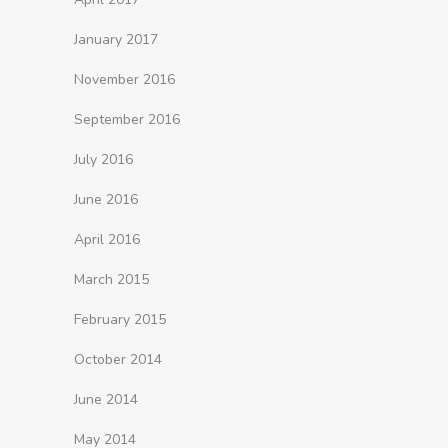
January 2017
November 2016
September 2016
July 2016
June 2016
April 2016
March 2015
February 2015
October 2014
June 2014
May 2014