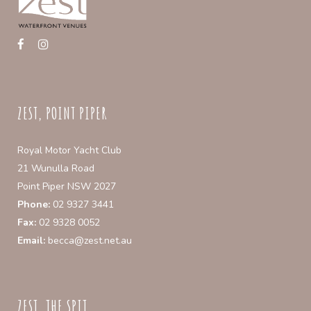
ZEST, POINT PIPER
Royal Motor Yacht Club
21 Wunulla Road
Point Piper NSW 2027
Phone:
02 9327 3441
Fax:
02 9328 0052
Email:
becca@zest.net.au
ZEST, THE SPIT