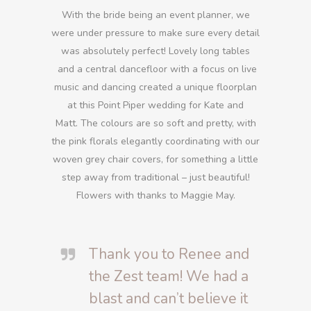
With the bride being an event planner, we
were under pressure to make sure every detail
was absolutely perfect! Lovely long tables
and a central dancefloor with a focus on live
music and dancing created a unique floorplan
at this Point Piper wedding for Kate and
Matt. The colours are so soft and pretty, with
the pink florals elegantly coordinating with our
woven grey chair covers, for something a little
step away from traditional – just beautiful!
Flowers with thanks to Maggie May.
Thank you to Renee and
the Zest team! We had a
blast and can’t believe it