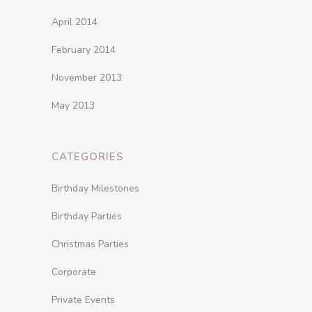
April 2014
February 2014
November 2013
May 2013
CATEGORIES
Birthday Milestones
Birthday Parties
Christmas Parties
Corporate
Private Events