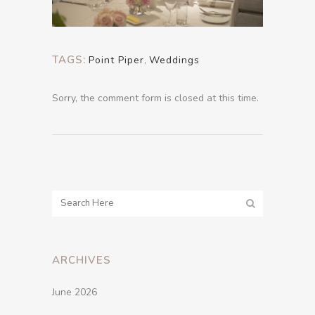
TAGS:
Point Piper
,
Weddings
Sorry, the comment form is closed at this time.
ARCHIVES
June 2026