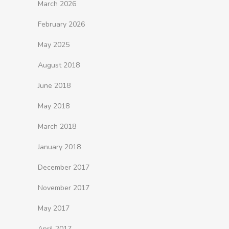
March 2026
February 2026
May 2025
August 2018
June 2018
May 2018
March 2018
January 2018
December 2017
November 2017
May 2017
April 2017