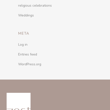
religious celebrations
Weddings
META
Log in
Entries feed
WordPress.org