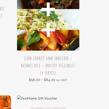
ATI
(2
h
This
SLOW COOKED LAMB SHOULDER +
product
BASMATI RICE + ROASTED VEGETABLES
has
(4 SERVES)
multiple
variants.
Price
$
56.00
–
$
84.00
inc GST
The
range:
options
$56.00
may
through
be
This
$84.00