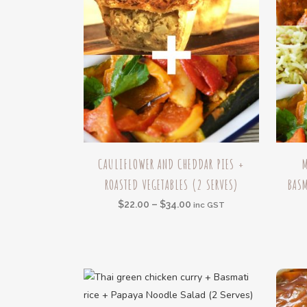
This
This
CAULIFLOWER AND CHEDDAR PIES +
product
produc
ROASTED VEGETABLES (2 SERVES)
BASM
has
has
multiple
multipl
Price
$
22.00
–
$
34.00
inc GST
variants.
variant
range:
The
The
$22.00
options
option
through
may
may
$34.00
be
be