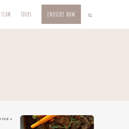
 TEAM
TOURS
ENQUIRE NOW