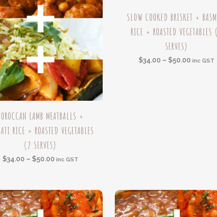
This
SLOW COOKED BRISKET + BASM
product
RICE + ROASTED VEGETABLES 
has
SERVES)
multiple
variants.
Price
$
34.00
–
$
50.00
inc GST
The
range:
options
$34.00
may
throug
be
$50.00
MOROCCAN LAMB MEATBALLS +
t
chosen
ATI RICE + ROASTED VEGETABLES
on
(2 SERVES)
e
the
s.
product
Price
$
34.00
–
$
50.00
inc GST
page
range:
s
$34.00
through
$50.00