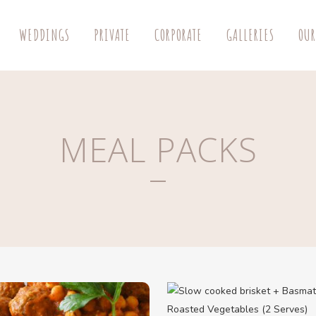
WEDDINGS
PRIVATE
CORPORATE
GALLERIES
OUR
MEAL PACKS