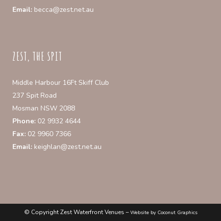
Email:
becca@zest.net.au
ZEST, THE SPIT
Middle Harbour 16Ft Skiff Club
237 Spit Road
Mosman NSW 2088
Phone:
02 9932 4644
Fax:
02 9960 7366
Email:
keighlan@zest.net.au
© Copyright Zest Waterfront Venues –
Website by Coconut Graphics