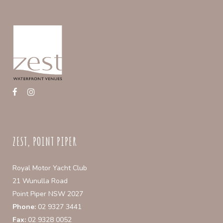
ZEST, POINT PIPER
Royal Motor Yacht Club
21 Wunulla Road
Point Piper NSW 2027
Phone:
02 9327 3441
Fax:
02 9328 0052