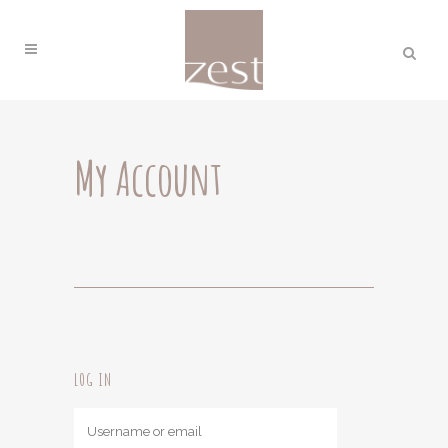
My Account
LOG IN