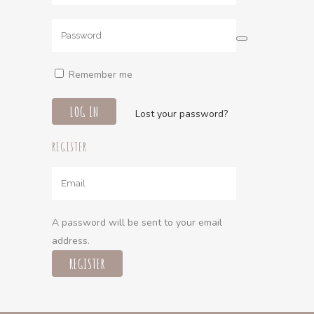
Remember me
Lost your password?
REGISTER
A password will be sent to your email
address.