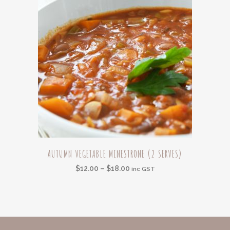
chosen
on
the
product
page
This
AUTUMN VEGETABLE MINESTRONE (2 SERVES)
product
Price
$
12.00
–
$
18.00
has
inc GST
range:
multiple
$12.00
variants.
through
The
$18.00
options