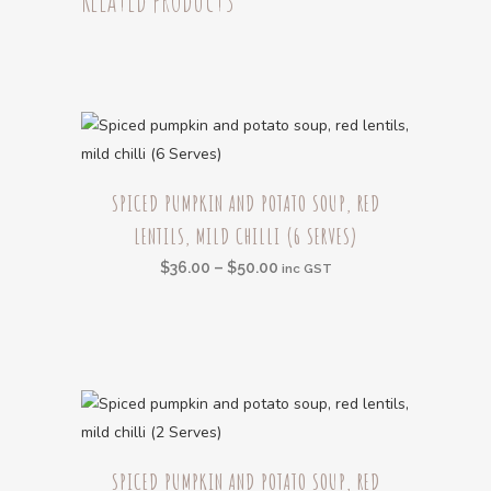
(6
Serves)
quantity
This
SPICED PUMPKIN AND POTATO SOUP, RED
product
LENTILS, MILD CHILLI (6 SERVES)
has
multiple
Price
$
36.00
–
$
50.00
inc GST
variants.
range:
The
$36.00
options
through
may
$50.00
be
chosen
This
on
SPICED PUMPKIN AND POTATO SOUP, RED
product