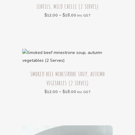
the
LENTILS, MILD CHILLI (2 SERVES)
has
product
multiple
Price
$
12.00
–
$
18.00
inc GST
page
variants.
range:
The
$12.00
options
through
may
$18.00
be
chosen
This
on
SMOKED BEEF MINESTRONE SOUP, AUTUMN
product
the
VEGETABLES (2 SERVES)
has
product
multiple
Price
$
12.00
–
$
18.00
inc GST
page
variants.
range:
The
$12.00
options
through
may
$18.00
be