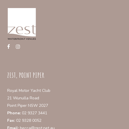
may
be
chosen
on
the
product
page
ZEST, POINT PIPER
Royal Motor Yacht Club
21 Wunulla Road
Point Piper NSW 2027
Phone:
02 9327 3441
Fax:
02 9328 0052
Email:
becca@zest.net.au