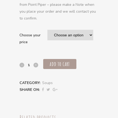
from Point Piper – please make a Note when
you place your order and we will contact you
to confirm.
Choose your
price
ADD TO CART
Chicken
broth
CATEGORY:
Soups
soup,
SHARE ON:
pearl
barley,
corn
Related products