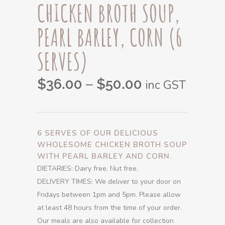
CHICKEN BROTH SOUP,
PEARL BARLEY, CORN (6
SERVES)
Price
–
$
36.00
$
50.00
inc GST
range:
$36.00
through
6 SERVES OF OUR DELICIOUS
$50.00
WHOLESOME CHICKEN BROTH SOUP
WITH PEARL BARLEY AND CORN.
DIETARIES: Dairy free, Nut free.
DELIVERY TIMES: We deliver to your door on
Fridays between 1pm and 5pm. Please allow
at least 48 hours from the time of your order.
Our meals are also available for collection