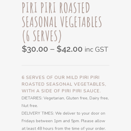
PIRI PIRI ROASTED
SEASONAL VEGETABLES
(6 SERVES)
Price
–
$
30.00
$
42.00
inc GST
range:
$30.00
through
6 SERVES OF OUR MILD PIRI PIRI
$42.00
ROASTED SEASONAL VEGETABLES,
WITH A SIDE OF PIRI PIRI SAUCE.
DIETARIES: Vegetarian, Gluten free, Dairy free,
Nut free.
DELIVERY TIMES: We deliver to your door on
Fridays between 1pm and 5pm. Please allow
at least 48 hours from the time of your order.