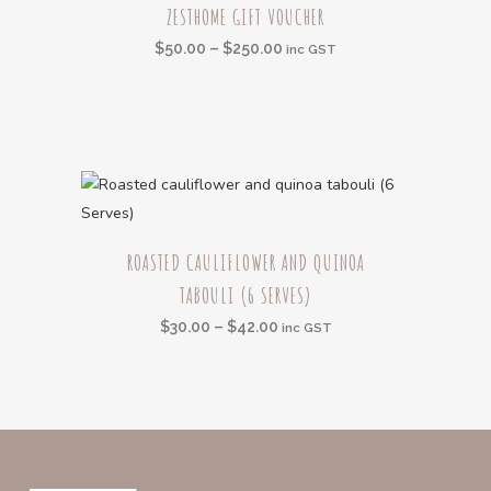
be
ZESTHOME GIFT VOUCHER
product
chosen
Price
$
50.00
–
$
250.00
has
inc GST
on
range:
multiple
the
$50.00
variants.
product
through
The
page
$250.00
options
may
be
This
chosen
ROASTED CAULIFLOWER AND QUINOA
product
on
TABOULI (6 SERVES)
has
the
multiple
Price
$
30.00
–
$
42.00
inc GST
product
variants.
range:
page
The
$30.00
options
through
may
$42.00
be