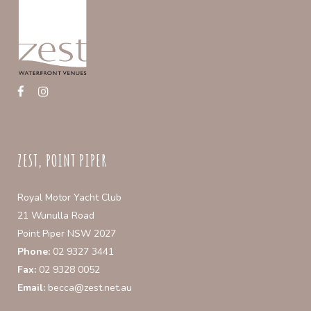
chosen
on
the
product
page
ZEST, POINT PIPER
Royal Motor Yacht Club
21 Wunulla Road
Point Piper NSW 2027
Phone:
02 9327 3441
Fax:
02 9328 0052
Email:
becca@zest.net.au