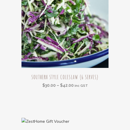
on
the
product
page
This
SOUTHERN STYLE COLESLAW (6 SERVES)
product
Price
$
30.00
–
$
42.00
has
inc GST
range:
multiple
$30.00
variants.
through
The
$42.00
options
may
This