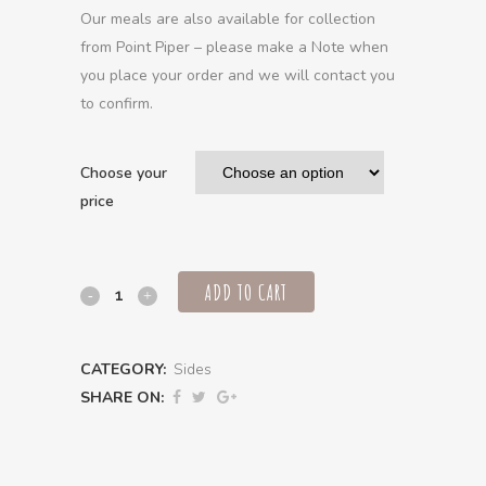
Our meals are also available for collection
from Point Piper – please make a Note when
you place your order and we will contact you
to confirm.
Choose your
price
ADD TO CART
Piri
piri
CATEGORY:
Sides
roasted
SHARE ON:
seasonal
vegetables