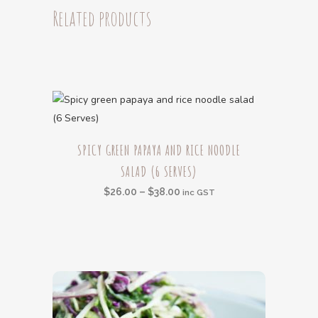
(6
Related products
Serves)
quantity
This
SPICY GREEN PAPAYA AND RICE NOODLE
product
SALAD (6 SERVES)
has
multiple
Price
$
26.00
–
$
38.00
inc GST
variants.
range:
The
$26.00
options
through
may
$38.00
be
chosen