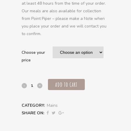
at least 48 hours from the time of your order.
Our meals are also available for collection
from Point Piper – please make a Note when
you place your order and we will contact you
to confirm.
Choose your
price
ADD TO CART
3
hour
CATEGORY:
Mains
Slow
SHARE ON:
cooked
beef