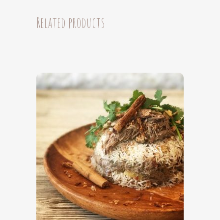
brisket
Related products
(6
Serves)
quantity