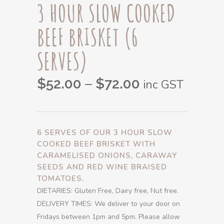
3 HOUR SLOW COOKED
BEEF BRISKET (6
SERVES)
Price
–
$
52.00
$
72.00
inc GST
range:
$52.00
through
6 SERVES OF OUR 3 HOUR SLOW
$72.00
COOKED BEEF BRISKET WITH
CARAMELISED ONIONS, CARAWAY
SEEDS AND RED WINE BRAISED
TOMATOES.
DIETARIES: Gluten Free, Dairy free, Nut free.
DELIVERY TIMES: We deliver to your door on
Fridays between 1pm and 5pm. Please allow