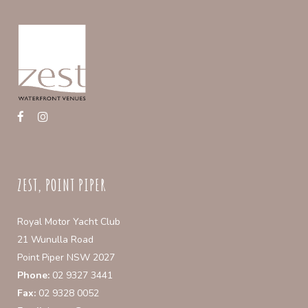
be
chosen
on
the
product
page
ZEST, POINT PIPER
Royal Motor Yacht Club
21 Wunulla Road
Point Piper NSW 2027
Phone:
02 9327 3441
Fax:
02 9328 0052