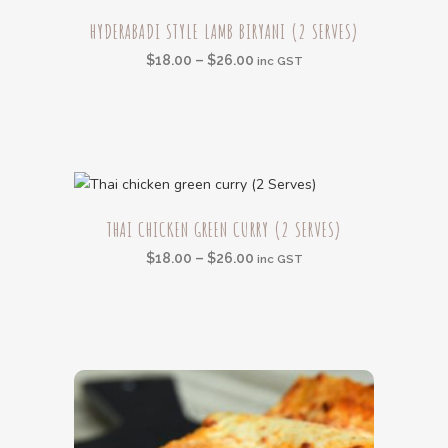
This
HYDERABADI STYLE LAMB BIRYANI (2 SERVES)
product
Price
$
18.00
–
$
26.00
has
inc GST
range:
multiple
$18.00
variants.
through
The
$26.00
options
may
This
be
THAI CHICKEN GREEN CURRY (2 SERVES)
product
chosen
Price
$
18.00
–
$
26.00
has
inc GST
on
range:
multiple
the
$18.00
variants.
product
through
The
page
$26.00
options
may
be
chosen